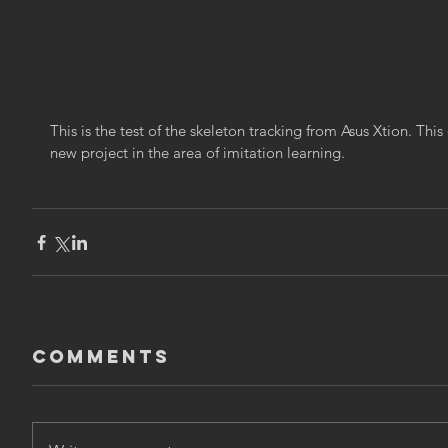
This is the test of the skeleton tracking from Asus Xtion. This 
new project in the area of imitation learning.
Comments