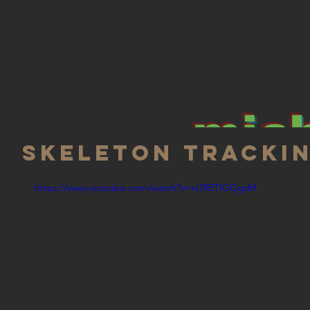
mich
Skeleton tracki
https://www.youtube.com/watch?v=xURETIGGgzM