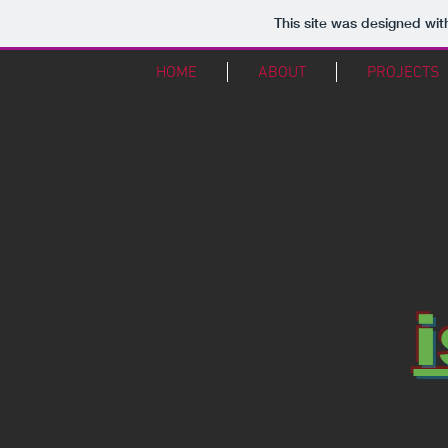
This site was designed wit
HOME
ABOUT
PROJECTS